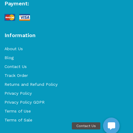
Payment:
Information
About Us
Blog
Contact Us
Track Order
Returns and Refund Policy
Privacy Policy
Privacy Policy GDPR
Terms of Use
Terms of Sale