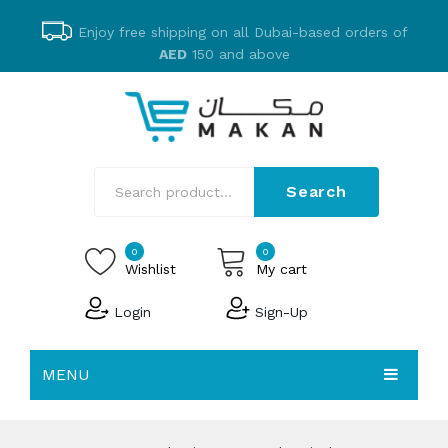
Enjoy free shipping on all Dubai-based orders of
AED
150 and above
Search
0
0
Wishlist
My cart
Login
Sign-Up
No products in the cart.
MENU
EMAKAN