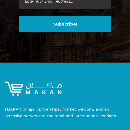
Subscribe!
eMAKAN brings partnerships, market wisdom, and an
extensive network to the local and international markets.