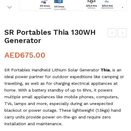
SR Portables Thia 130WH
Generator
redi
R
t
Por
AED
675.00
tab
les
SR Portables Handheld Lithium Solar Generator
Thia
, is an
Cle
ideal power partner for outdoor expeditions like camping or
o
travelling, as well as for charging electrical appliances at
400
home. With a battery standby of up to 8hrs, it powers
multiple small appliances like mobile phones, computers,
WH
TVs, lamps and more, especially during an unexpected
Ge
blackout or power outage. These lightweight (1.5kgs) hand
ner
carry units provide power on-the-go and require zero
ato
installation and maintenance.
r