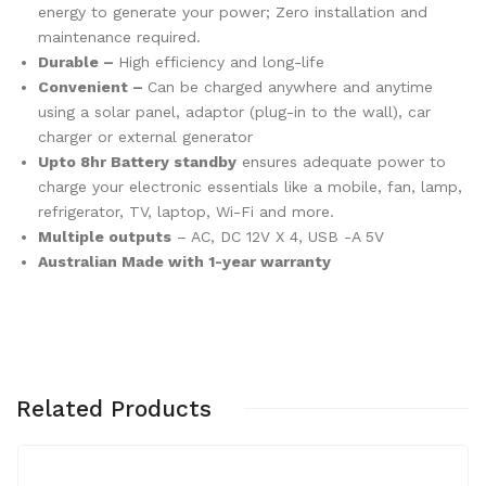
energy to generate your power; Zero installation and
maintenance required.
Durable –
High efficiency and long-life
Convenient –
Can be charged anywhere and anytime
using a solar panel, adaptor (plug-in to the wall), car
charger or external generator
Upto 8hr Battery standby
ensures adequate power to
charge your electronic essentials like a mobile, fan, lamp,
refrigerator, TV, laptop, Wi-Fi and more.
Multiple outputs
– AC, DC 12V X 4, USB -A 5V
Australian Made with 1-year warranty
Related Products