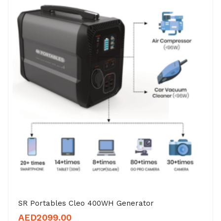
SR Portables Cleo 400WH Generator
AED
2099.00