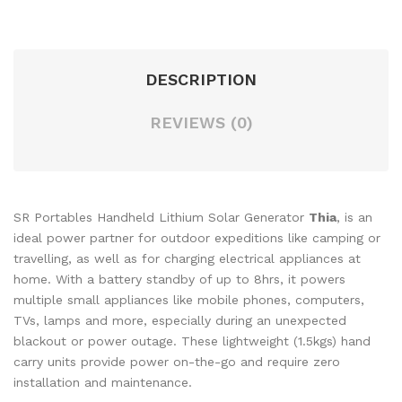
DESCRIPTION
REVIEWS (0)
SR Portables Handheld Lithium Solar Generator
Thia
, is an
ideal power partner for outdoor expeditions like camping or
travelling, as well as for charging electrical appliances at
home. With a battery standby of up to 8hrs, it powers
multiple small appliances like mobile phones, computers,
TVs, lamps and more, especially during an unexpected
blackout or power outage. These lightweight (1.5kgs) hand
carry units provide power on-the-go and require zero
installation and maintenance.