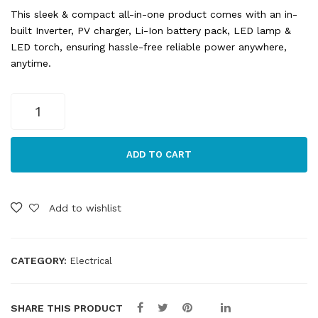
This sleek & compact all-in-one product comes with an in-
built Inverter, PV charger, Li-Ion battery pack, LED lamp &
LED torch, ensuring hassle-free reliable power anywhere,
anytime.
SR
Portables
Thia
130WH
ADD TO CART
Generator
quantity
Add to wishlist
CATEGORY:
Electrical
SHARE THIS PRODUCT