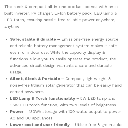
This sleek & compact all-in-one product comes with an in-
built Inverter, PV charger, Li-Ion battery pack, LED lamp &
LED torch, ensuring hassle-free reliable power anywhere,
anytime.
Safe, stable & durable –
Emissions-free energy source
and reliable battery management system makes it safe
even for indoor use. While the capacity display &
functions allow you to easily operate the product, the
advanced circuit design warrants a safe and durable
usage.
Silent, Sleek & Portable –
Compact, lightweight &
noise-free lithium solar generator that can be easily hand
carried anywhere.
LED Lamp & Torch functionality –
5W LED lamp and
1.5W LED torch function, with two levels of brightness
Power
– 130Wh storage with 100 watts output to power
AC and DC appliances
Lower cost and user friendly
– Utilize free & green solar