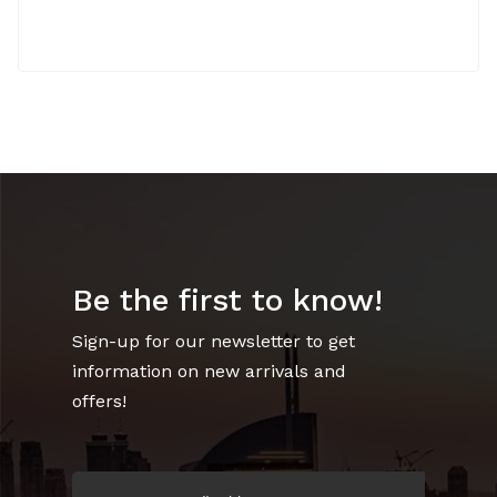
Be the first to know!
Sign-up for our newsletter to get
information on new arrivals and
offers!