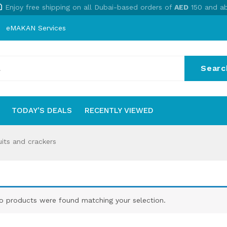
Enjoy free shipping on all Dubai-based orders of
AED
150 and a
eMAKAN Services
Searc
No
TODAY’S DEALS
RECENTLY VIEWED
S
TODAY’S DEALS
RECENTLY VIEWED
its and crackers
o products were found matching your selection.