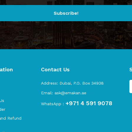
Subscribe!
ation
Contact Us
s
Address:
Dubai, P.O. Box 34938
Email:
ask@emakan.ae
Us
+971 4 591 9078
WhatsApp :
der
and Refund