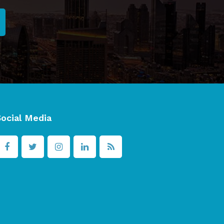
Social Media