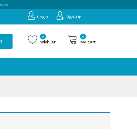
bove
Login
Sign-Up
0
0
h
Wishlist
My cart
 products in the cart.