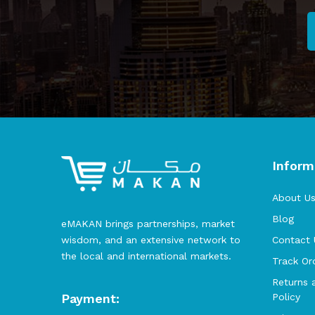
Inform
About U
Blog
eMAKAN brings partnerships, market
wisdom, and an extensive network to
Contact 
the local and international markets.
Track Or
Returns 
Payment:
Policy