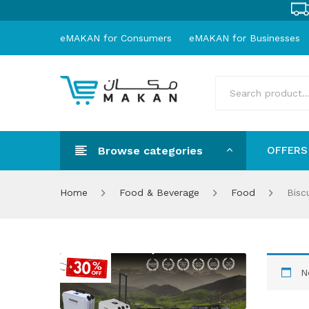
eMAKAN for Consumers
eMAKAN for Businesses
Browse categories
OFFERS
OFFER
Home
Food & Beverage
Food
Biscu
N