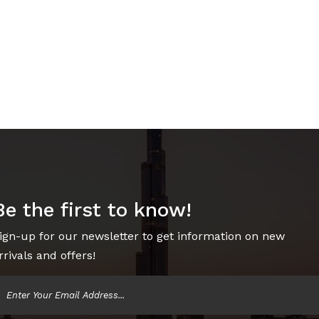
Be the first to know!
ign-up for our newsletter to get information on new
rrivals and offers!