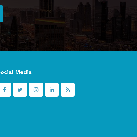
Social Media