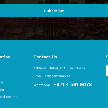
Subscribe!
ation
Contact Us
s
Address:
Dubai, P.O. Box 34938
Email:
ask@emakan.ae
Us
+971 4 591 9078
WhatsApp :
der
and Refund