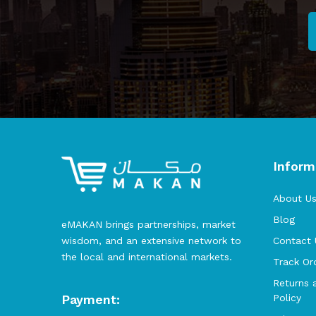
Inform
About U
Blog
eMAKAN brings partnerships, market
wisdom, and an extensive network to
Contact 
the local and international markets.
Track Or
Returns 
Payment:
Policy