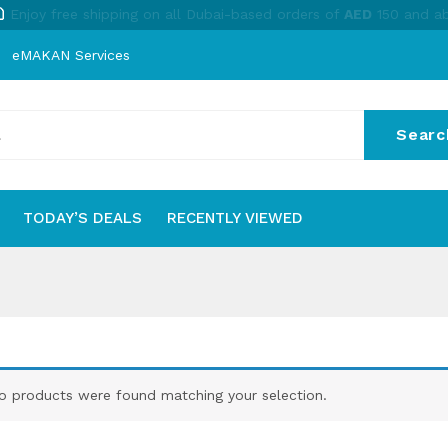
Enjoy free shipping on all Dubai-based orders of
AED
150 and a
eMAKAN Services
Searc
No
TODAY’S DEALS
RECENTLY VIEWED
S
TODAY’S DEALS
RECENTLY VIEWED
o products were found matching your selection.