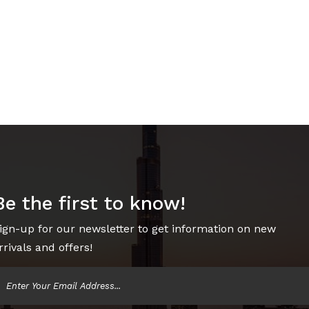
Be the first to know!
ign-up for our newsletter to get information on new
rrivals and offers!