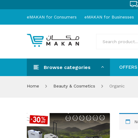
eMAKAN for Consumers
eMAKAN for Businesses
Browse categories
OFFERS
OFFER
Home
Beauty & Cosmetics
Organic
N