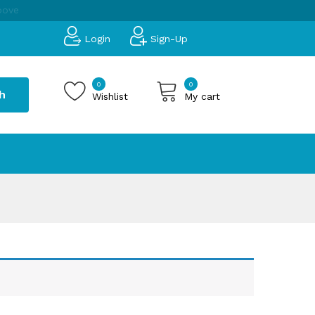
bove
Login
Sign-Up
0
0
h
Wishlist
My cart
 products in the cart.