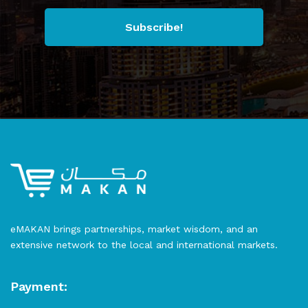
Subscribe!
eMAKAN brings partnerships, market wisdom, and an
extensive network to the local and international markets.
Payment: