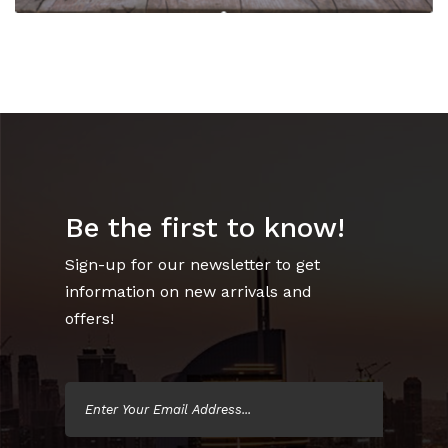
Be the first to know!
Sign-up for our newsletter to get
information on new arrivals and
offers!