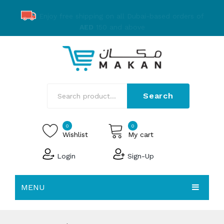
Enjoy free shipping on all Dubai-based orders of
AED
150 and above
Search
0
0
Wishlist
My cart
Login
Sign-Up
No products in the cart.
MENU
EMAKAN