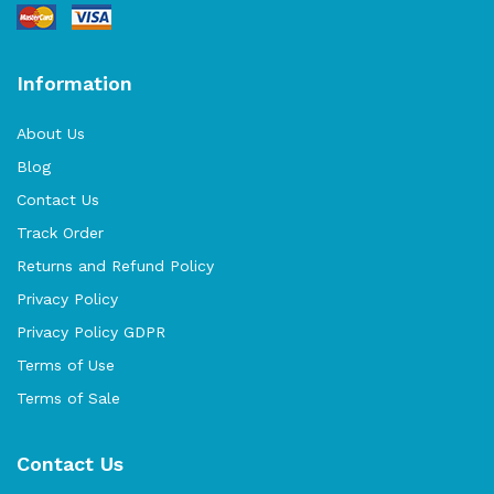
Information
About Us
Blog
Contact Us
Track Order
Returns and Refund Policy
Privacy Policy
Privacy Policy GDPR
Terms of Use
Terms of Sale
Contact Us