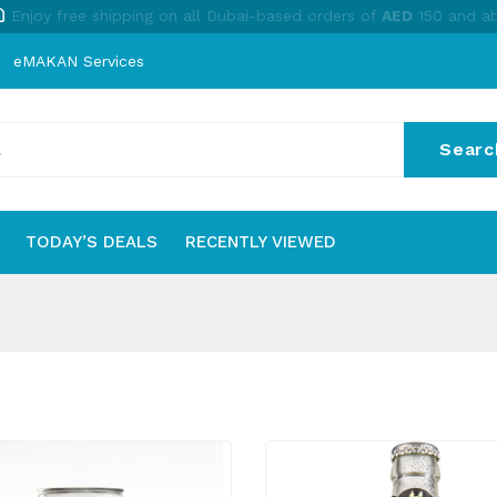
Enjoy free shipping on all Dubai-based orders of
AED
150 and a
eMAKAN Services
Searc
No
TODAY’S DEALS
RECENTLY VIEWED
S
TODAY’S DEALS
RECENTLY VIEWED