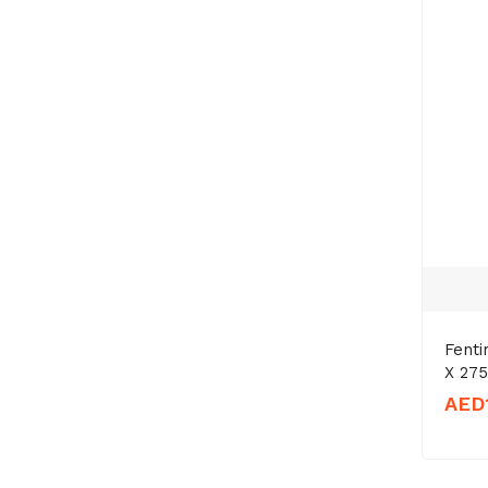
Fent
X 27
AED