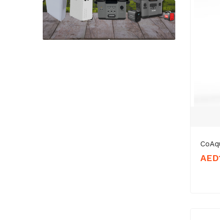
CoAq
AED