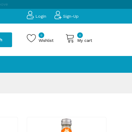
bove
Login
Sign-Up
0
0
h
Wishlist
My cart
 products in the cart.