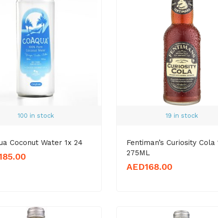
100 in stock
19 in stock
ua Coconut Water 1x 24
Fentiman’s Curiosity Cola 
275ML
185.00
AED
168.00