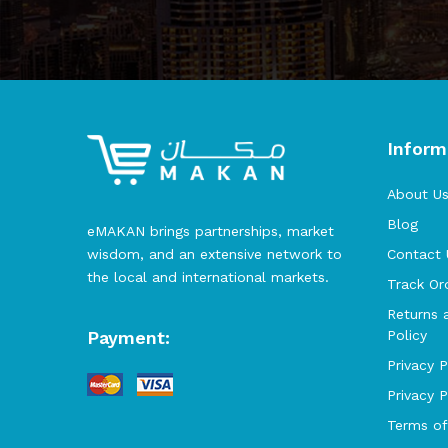
Inform
About U
Blog
eMAKAN brings partnerships, market
wisdom, and an extensive network to
Contact 
the local and international markets.
Track Or
Returns 
Payment:
Policy
Privacy P
Privacy 
Terms of