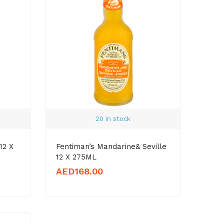
20 in stock
12 X
Fentiman’s Mandarine& Seville
12 X 275ML
AED
168.00