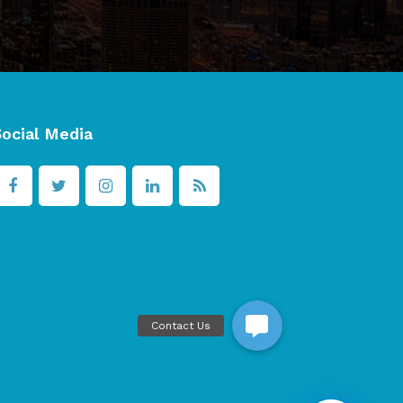
Social Media