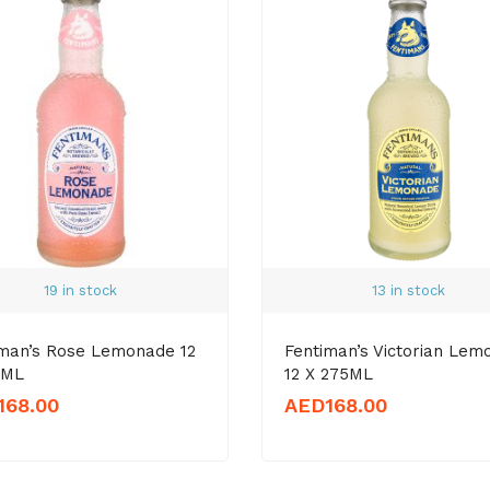
19 in stock
13 in stock
iman’s Rose Lemonade 12
Fentiman’s Victorian Lem
5ML
12 X 275ML
168.00
AED
168.00