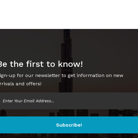
Be the first to know!
ign-up for our newsletter to get information on new
rrivals and offers!
Subscribe!