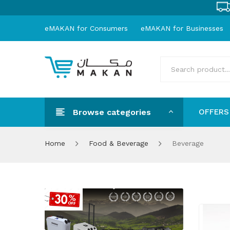
eMAKAN for Consumers
eMAKAN for Businesses
Browse categories
OFFERS
OFFER
Home
Food & Beverage
Beverage