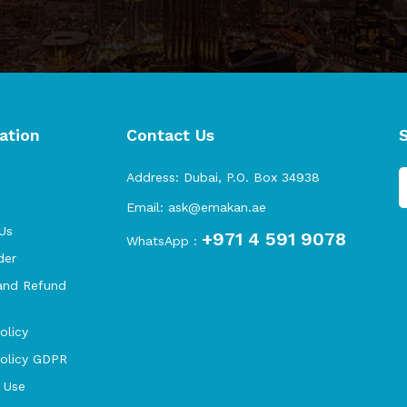
ation
Contact Us
s
Address:
Dubai, P.O. Box 34938
Email:
ask@emakan.ae
Us
+971 4 591 9078
WhatsApp :
der
and Refund
olicy
Policy GDPR
 Use