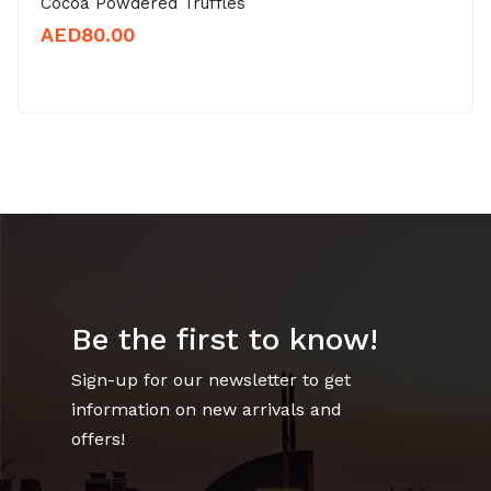
Cocoa Powdered Truffles
AED
80.00
Be the first to know!
Sign-up for our newsletter to get
information on new arrivals and
offers!