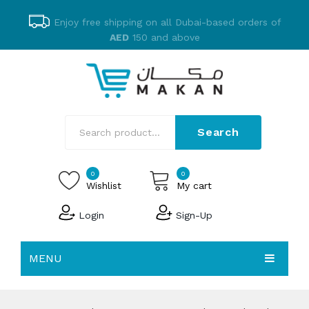
Enjoy free shipping on all Dubai-based orders of
AED
150 and above
Search
0
0
Wishlist
My cart
Login
Sign-Up
No products in the cart.
MENU
EMAKAN