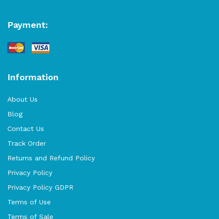
Payment:
Information
About Us
Blog
Contact Us
Track Order
Returns and Refund Policy
Privacy Policy
Privacy Policy GDPR
Terms of Use
Terms of Sale