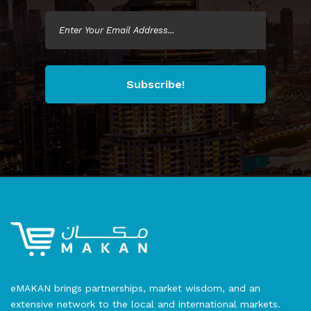
Subscribe!
eMAKAN brings partnerships, market wisdom, and an
extensive network to the local and international markets.