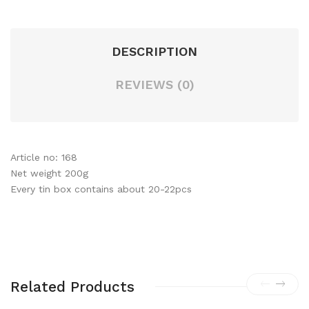
DESCRIPTION
REVIEWS (0)
Article no: 168
Net weight 200g
Every tin box contains about 20-22pcs
Related Products