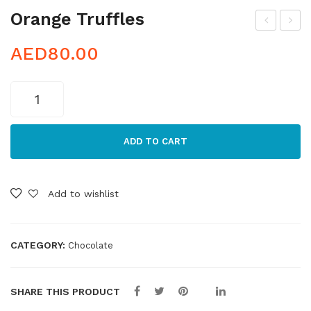
Orange Truffles
oco
ara
AED
80.00
a
mel
Po
Tru
Orange
wd
ffle
Truffles
ere
s
quantity
d
ADD TO CART
Tru
ffle
Add to wishlist
s
CATEGORY:
Chocolate
SHARE THIS PRODUCT